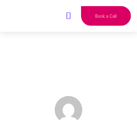
Book a Call
Why No One Is
Reading Your Blog
BY
TALITHA HEATON