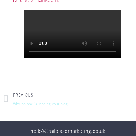
PREVIOUS
Why no one is reading your blog
hello@trailblazemarketing.co.uk