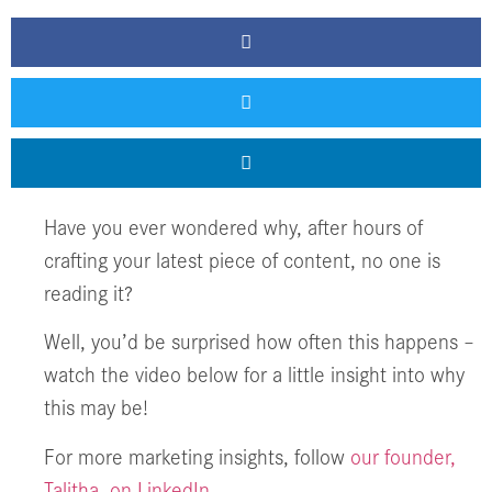
Have you ever wondered why, after hours of
crafting your latest piece of content, no one is
reading it?
Well, you’d be surprised how often this happens –
watch the video below for a little insight into why
this may be!
For more marketing insights, follow
our founder,
Talitha, on LinkedIn.