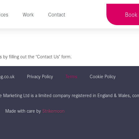
Book 
ices
Work
Contact
by filling out the ‘Contact Us’ form.
ng.co.uk
Privacy Policy
Terms
Cookie Policy
aze Marketing Ltd is a limited company registered in England & Wales,
Made with care by
Strikemoon