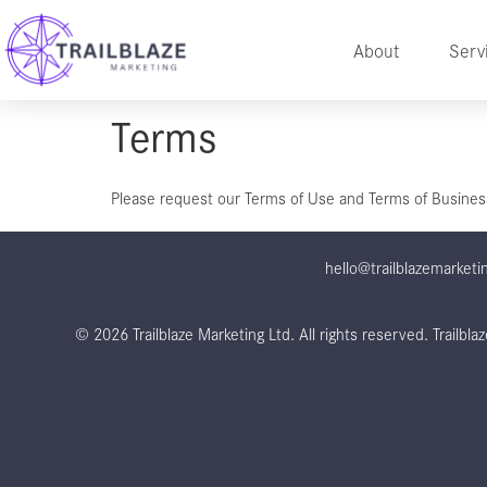
About
Serv
Terms
Please request our Terms of Use and Terms of Business 
hello@trailblazemarketi
© 2026 Trailblaze Marketing Ltd. All rights reserved.
Trailbl