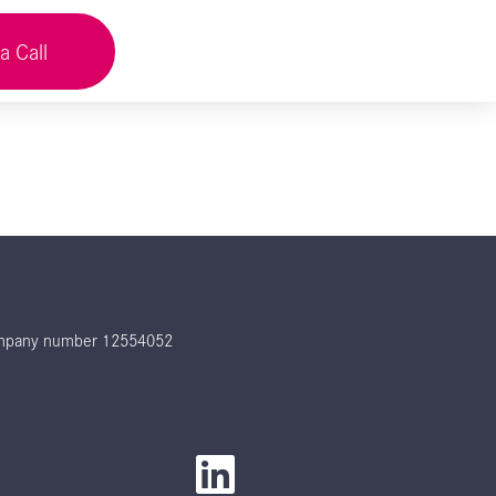
a Call
 company number 12554052