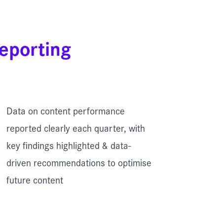
eporting
Data on content performance
reported clearly each quarter, with
key findings highlighted & data-
driven recommendations to optimise
future content