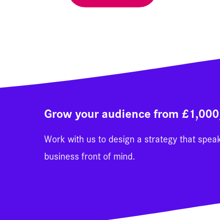
Grow your audience from £1,00
Work with us to design a strategy that spea
business front of mind.