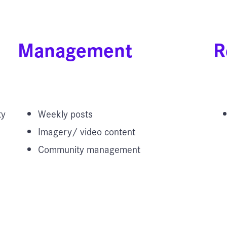
Management
R
ty
Weekly posts
Imagery/ video content
Community management