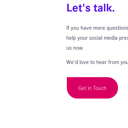
Let's talk.
If you have more question
help your social media pre
us now.
We’d love to hear from you
Get in Touch