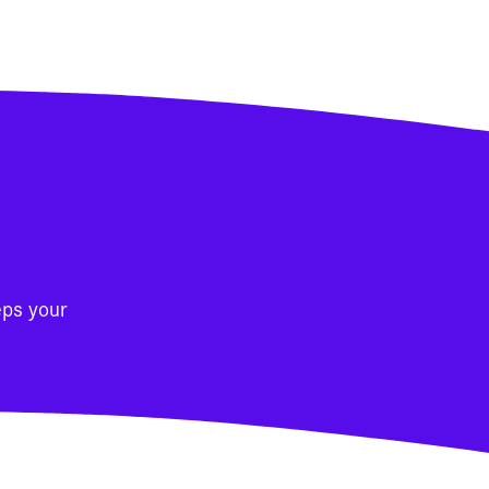
eps your