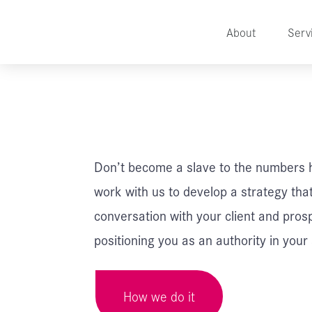
About
Serv
Don’t become a slave to the numbers 
work with us to develop a strategy tha
conversation with your client and pros
positioning you as an authority in your
How we do it