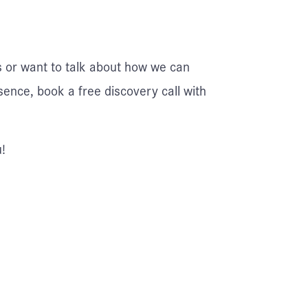
s or want to talk about how we can
sence, book a free discovery call with
!