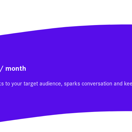
0/ month
ks to your target audience, sparks conversation and ke