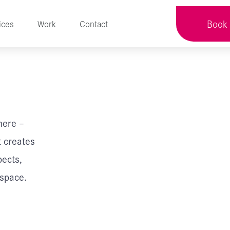
Book 
ices
Work
Contact
here –
t creates
pects,
 space.