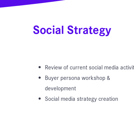
Social Strategy
Review of current social media activi
Buyer persona workshop &
development
Social media strategy creation