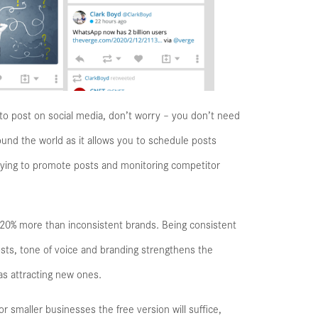
s to post on social media, don’t worry – you don’t need
und the world as it allows you to schedule posts
paying to promote posts and monitoring competitor
 20% more than inconsistent brands. Being consistent
 posts, tone of voice and branding strengthens the
as attracting new ones.
r smaller businesses the free version will suffice,