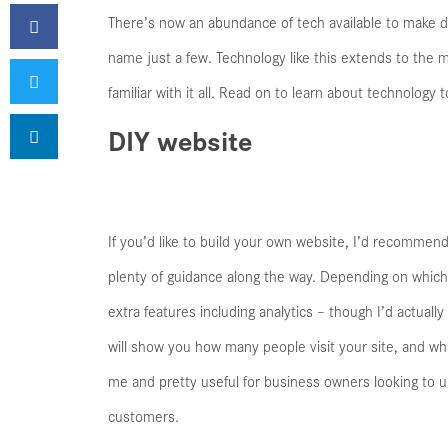
There’s now an abundance of tech available to make da
name just a few. Technology like this extends to the
familiar with it all. Read on to learn about technology
DIY website
If you’d like to build your own website, I’d recommend 
plenty of guidance along the way. Depending on which 
extra features including analytics – though I’d actua
will show you how many people visit your site, and wha
me and pretty useful for business owners looking to 
customers.