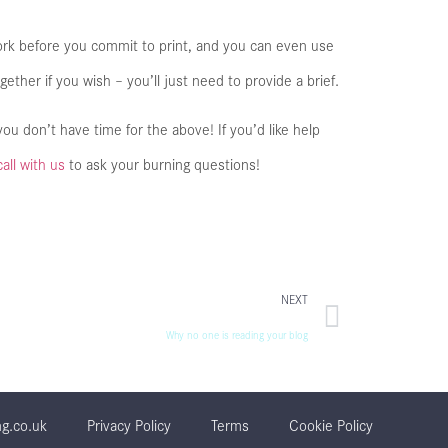
ork before you commit to print, and you can even use
gether if you wish – you’ll just need to provide a brief.
ou don’t have time for the above! If you’d like help
call with us
to ask your burning questions!
NEXT
Why no one is reading your blog
ng.co.uk
Privacy Policy
Terms
Cookie Policy