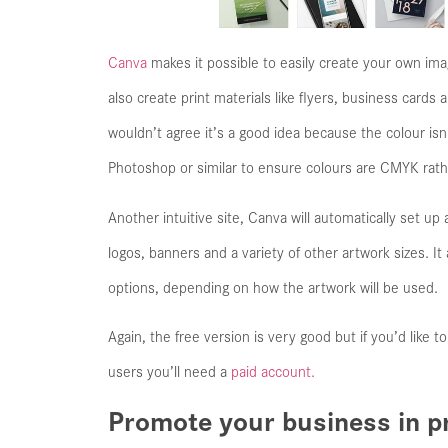
Canva
makes it possible to easily create your own ima
also create print materials like flyers, business cards
wouldn’t agree it’s a good idea because the colour is
Photoshop or similar to ensure colours are CMYK rat
Another intuitive site, Canva will automatically set up
logos, banners and a variety of other artwork sizes. 
options, depending on how the artwork will be used.
Again, the free version is very good but if you’d like t
users you’ll need a
paid account.
Promote your business in pr