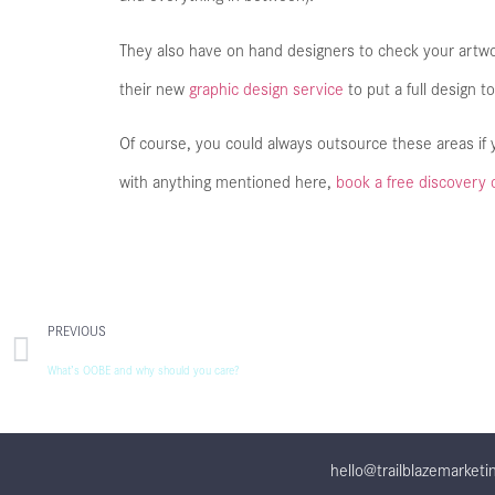
They also have on hand designers to check your artw
their new
graphic design service
to put a full design to
Of course, you could always outsource these areas if y
with anything mentioned here,
book a free discovery 
PREVIOUS
What’s OOBE and why should you care?
hello@trailblazemarketi