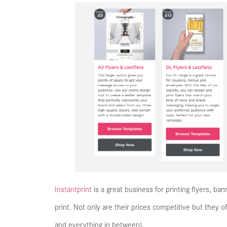
Instantprint
is a great business for printing flyers, ban
print. Not only are their prices competitive but they of
and everything in between).