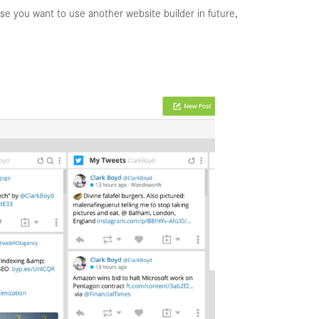
se you want to use another website builder in future,