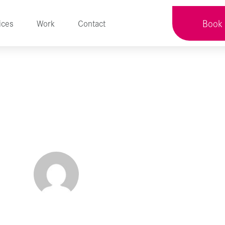
Book 
ices
Work
Contact
e Your Life