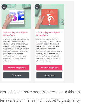
ners, stickers — really most things you could think to
fer a variety of finishes (from budget to pretty fancy,