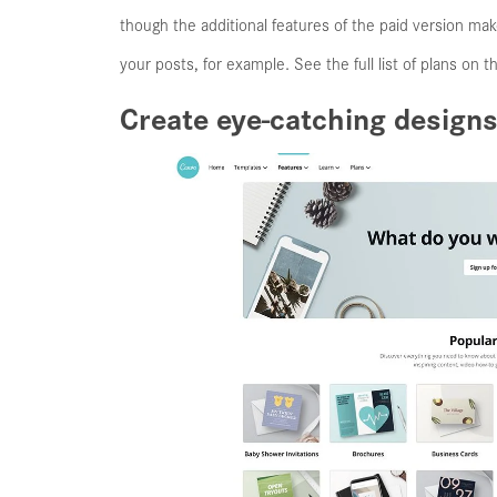
though the additional features of the paid version ma
your posts, for example. See the full list of plans on 
Create eye-catching designs