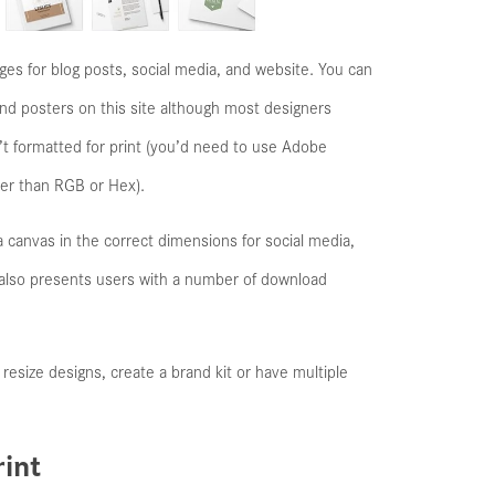
ges for blog posts, social media, and website. You can
 and posters on this site although most designers
n’t formatted for print (you’d need to use Adobe
her than RGB or Hex).
 a canvas in the correct dimensions for social media,
It also presents users with a number of download
o resize designs, create a brand kit or have multiple
int