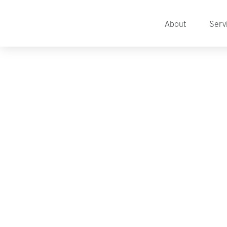
About
Serv
Marketing Tech To Mak
Easier
BY
TALITHA HEATON