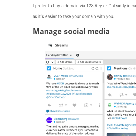
I prefer to buy a domain via 123-Reg or GoDaddy in ca
as it’s easier to take your domain with you.
Manage social media