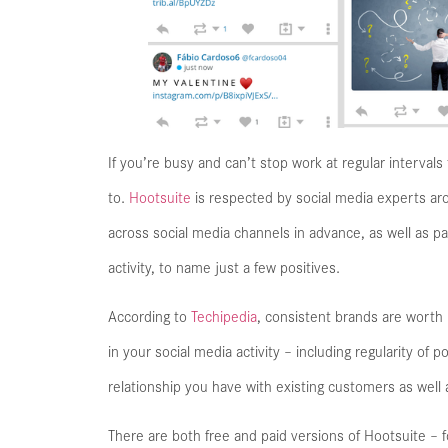
If you’re busy and can’t stop work at regular interval
to.
Hootsuite
is respected by social media experts aro
across social media channels in advance, as well as 
activity, to name just a few positives.
According to
Techipedia
, consistent brands are worth
in your social media activity – including regularity of
relationship you have with existing customers as well 
There are both free and paid versions of Hootsuite – fo