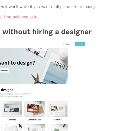
kes it worthwhile if you want multiple users to manage
the
Hootsuite website.
 without hiring a designer