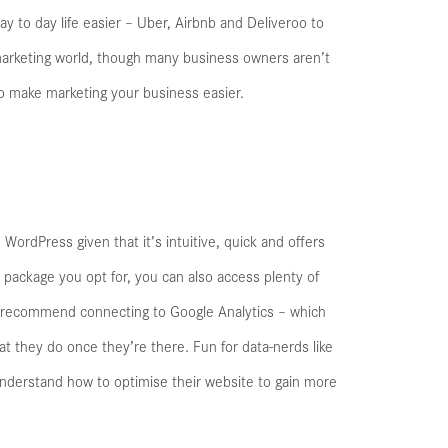
y to day life easier – Uber, Airbnb and Deliveroo to
 marketing world, though many business owners aren’t
 to make marketing your business easier.
WordPress given that it’s intuitive, quick and offers
package you opt for, you can also access plenty of
lly recommend connecting to Google Analytics – which
t they do once they’re there. Fun for data-nerds like
understand how to optimise their website to gain more